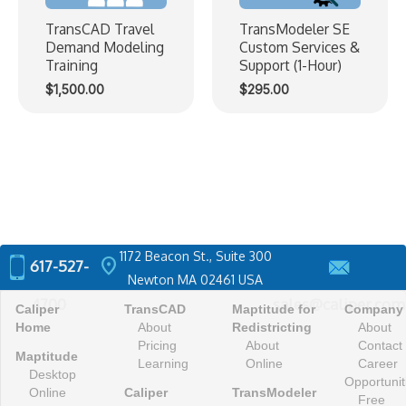
TransCAD Travel
TransModeler SE
Demand Modeling
Custom Services &
Training
Support (1-Hour)
$
1,500.00
$
295.00
1172 Beacon St., Suite 300
location_on
617-527-
Newton MA 02461 USA
4700
sales@caliper.com
Caliper
TransCAD
Maptitude for
Company
Home
About
Redistricting
About
Pricing
About
Contact
Maptitude
Learning
Online
Career
Desktop
Opportunit
Online
Caliper
TransModeler
Free