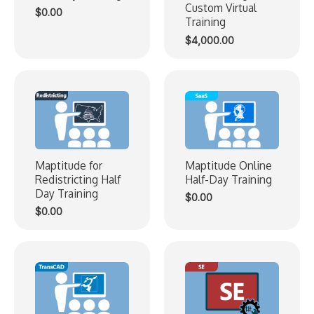
Custom Virtual
$
0.00
Training
$
4,000.00
Maptitude for
Maptitude Online
Redistricting Half
Half-Day Training
Day Training
$
0.00
$
0.00