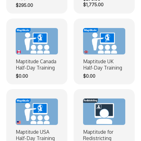
Price
$
1,775.00
$
295.00
range:
$275.00
through
$1,775.00
Maptitude Canada
Maptitude UK
Half-Day Training
Half-Day Training
$
0.00
$
0.00
Maptitude USA
Maptitude for
Half-Day Training
Redistricting