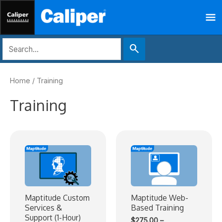
Skip
Ma
to
content
Me
search
Home
/ Training
Training
Maptitude Custom
Maptitude Web-
Services &
Based Training
Support (1-Hour)
$
275.00
–