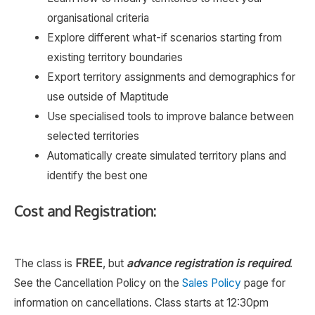
organisational criteria
Explore different what-if scenarios starting from
existing territory boundaries
Export territory assignments and demographics for
use outside of Maptitude
Use specialised tools to improve balance between
selected territories
Automatically create simulated territory plans and
identify the best one
Cost and Registration:
The class is
FREE
, but
advance registration is required
.
See the Cancellation Policy on the
Sales Policy
page for
information on cancellations. Class starts at 12:30pm