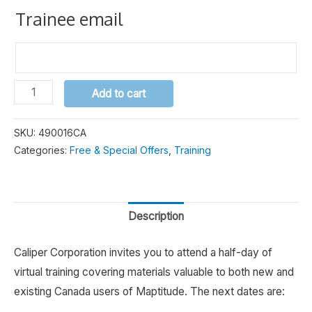
Trainee email
Maptitude
Alternative:
Add to cart
Canada
Half-
SKU:
490016CA
Day
Categories:
Free & Special Offers
,
Training
Training
quantity
Description
Caliper Corporation invites you to attend a half-day of
virtual training covering materials valuable to both new and
existing Canada users of Maptitude. The next dates are: