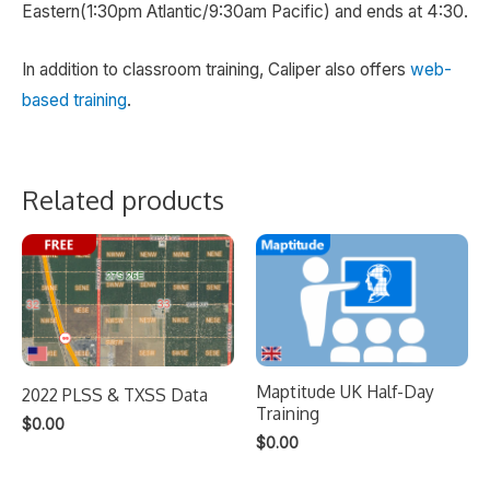
Eastern(1:30pm Atlantic/9:30am Pacific) and ends at 4:30.
In addition to classroom training, Caliper also offers
web-
based training
.
Related products
Maptitude UK Half-Day
2022 PLSS & TXSS Data
Training
$
0.00
$
0.00