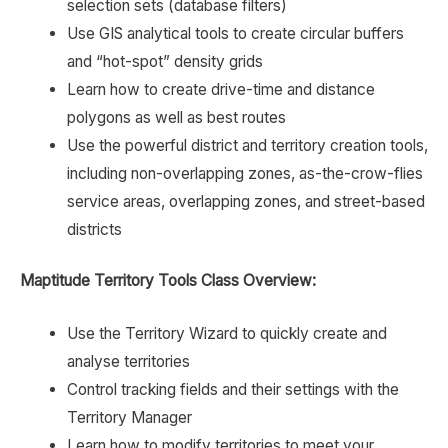
selection sets (database filters)
Use GIS analytical tools to create circular buffers
and “hot-spot” density grids
Learn how to create drive-time and distance
polygons as well as best routes
Use the powerful district and territory creation tools,
including non-overlapping zones, as-the-crow-flies
service areas, overlapping zones, and street-based
districts
Maptitude Territory Tools Class Overview:
Use the Territory Wizard to quickly create and
analyse territories
Control tracking fields and their settings with the
Territory Manager
Learn how to modify territories to meet your