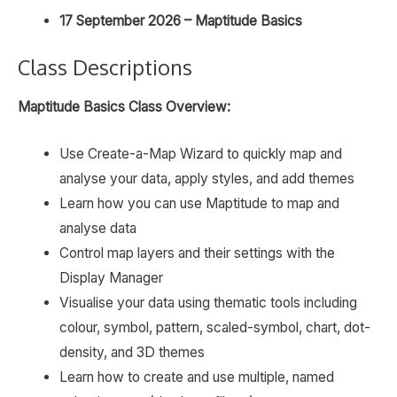
17 September 2026 – Maptitude Basics
Class Descriptions
Maptitude Basics Class Overview:
Use Create-a-Map Wizard to quickly map and
analyse your data, apply styles, and add themes
Learn how you can use Maptitude to map and
analyse data
Control map layers and their settings with the
Display Manager
Visualise your data using thematic tools including
colour, symbol, pattern, scaled-symbol, chart, dot-
density, and 3D themes
Learn how to create and use multiple, named