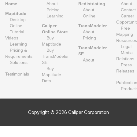
Home
About
Redistricting
About
Pricing
About
Contact
Maptitude
Learning
Online
Career
Desktop
Opportunit
Online
Caliper
TransModeler
Free
Tutorial
Online Store
About
Mapping
Videos
Buy
Pricing
Resources
Learning
Maptitude
Legal
TransModeler
Pricing &
Buy
Media
SE
Requirements
TransModeler
Relations
About
Solutions
SE
Press
Buy
Releases
Testimonials
Maptitude
Data
Publicatio
Product
Copyright © 2026 Caliper Corporation