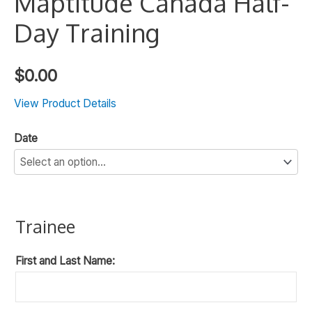
Maptitude Canada Half-
Day Training
$
0.00
View Product Details
Date
Trainee
First and Last Name: