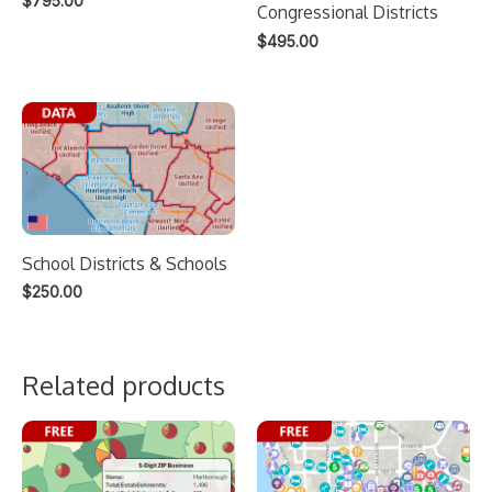
$
795.00
Congressional Districts
$
495.00
School Districts & Schools
$
250.00
Related products