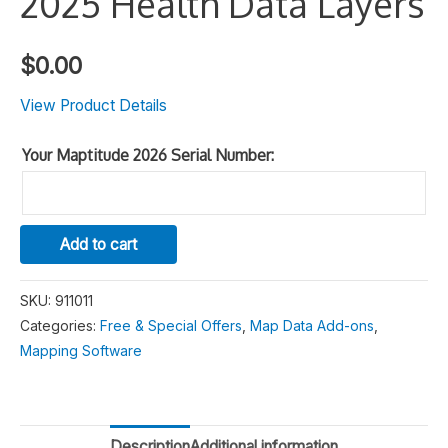
2025 Health Data Layers
$
0.00
View Product Details
Your Maptitude 2026 Serial Number:
2025
Alternative:
Add to cart
Health
Data
SKU:
911011
Layers
Categories:
Free & Special Offers
,
Map Data Add-ons
,
quantity
Mapping Software
Description
Additional information