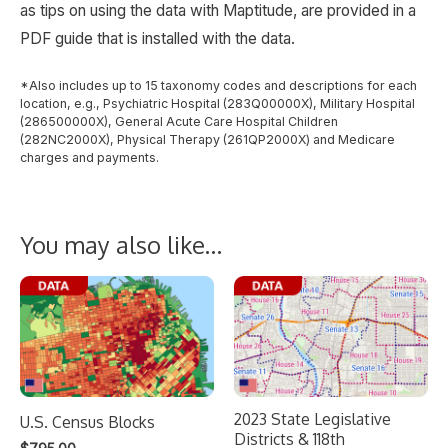
as tips on using the data with Maptitude, are provided in a
PDF guide that is installed with the data.
*Also includes up to 15 taxonomy codes and descriptions for each
location, e.g., Psychiatric Hospital (283Q00000X), Military Hospital
(286500000X), General Acute Care Hospital Children
(282NC2000X), Physical Therapy (261QP2000X) and Medicare
charges and payments.
You may also like…
2023 State Legislative
U.S. Census Blocks
Districts & 118th