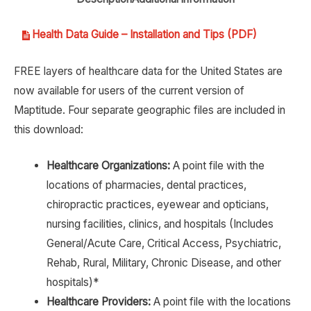
Health Data Guide – Installation and Tips (PDF)
FREE layers of healthcare data for the United States are
now available for users of the current version of
Maptitude. Four separate geographic files are included in
this download:
Healthcare Organizations:
A point file with the
locations of pharmacies, dental practices,
chiropractic practices, eyewear and opticians,
nursing facilities, clinics, and hospitals (Includes
General/Acute Care, Critical Access, Psychiatric,
Rehab, Rural, Military, Chronic Disease, and other
hospitals)*
Healthcare Providers:
A point file with the locations