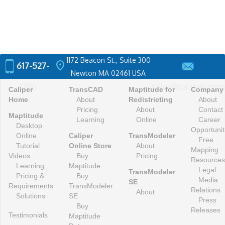
1172 Beacon St., Suite 300
location_on
617-527-
Newton MA 02461 USA
4700
sales@caliper.com
Caliper
TransCAD
Maptitude for
Company
Home
About
Redistricting
About
Pricing
About
Contact
Maptitude
Learning
Online
Career
Desktop
Opportunit
Online
Caliper
TransModeler
Free
Tutorial
Online Store
About
Mapping
Videos
Buy
Pricing
Resources
Learning
Maptitude
Legal
TransModeler
Pricing &
Buy
Media
SE
Requirements
TransModeler
Relations
About
Solutions
SE
Press
Buy
Releases
Testimonials
Maptitude