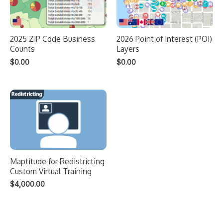
2025 ZIP Code Business
2026 Point of Interest (POI)
Counts
Layers
$
0.00
$
0.00
Maptitude for Redistricting
Custom Virtual Training
$
4,000.00