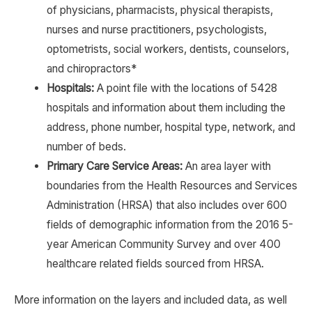
of physicians, pharmacists, physical therapists,
nurses and nurse practitioners, psychologists,
optometrists, social workers, dentists, counselors,
and chiropractors*
Hospitals:
A point file with the locations of 5428
hospitals and information about them including the
address, phone number, hospital type, network, and
number of beds.
Primary Care Service Areas:
An area layer with
boundaries from the Health Resources and Services
Administration (HRSA) that also includes over 600
fields of demographic information from the 2016 5-
year American Community Survey and over 400
healthcare related fields sourced from HRSA.
More information on the layers and included data, as well