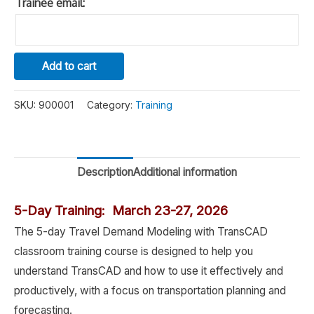
Trainee email:
TransCAD
Alternative:
Add to cart
Travel
Demand
SKU:
900001
Category:
Training
Modeling
Training
quantity
Description
Additional information
5-Day Training: March 23-27, 2026
The 5-day Travel Demand Modeling with TransCAD
classroom training course is designed to help you
understand TransCAD and how to use it effectively and
productively, with a focus on transportation planning and
forecasting.