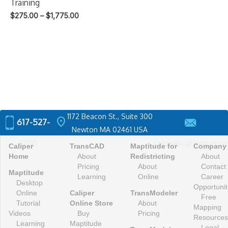
Training
Price
$
275.00
–
$
1,775.00
range:
$275.00
through
$1,775.00
1172 Beacon St., Suite 300
location_on
617-527-
Newton MA 02461 USA
4700
sales@caliper.com
Caliper
TransCAD
Maptitude for
Company
Home
About
Redistricting
About
Pricing
About
Contact
Maptitude
Learning
Online
Career
Desktop
Opportunit
Online
Caliper
TransModeler
Free
Tutorial
Online Store
About
Mapping
Videos
Buy
Pricing
Resources
Learning
Maptitude
Legal