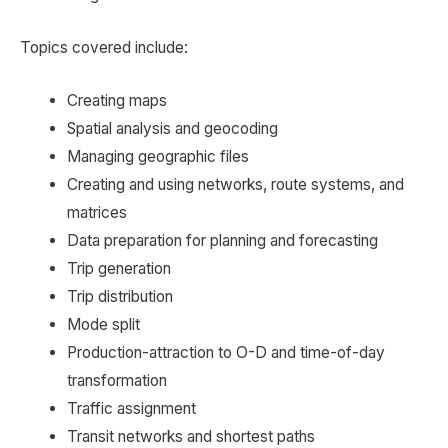
Topics covered include:
Creating maps
Spatial analysis and geocoding
Managing geographic files
Creating and using networks, route systems, and
matrices
Data preparation for planning and forecasting
Trip generation
Trip distribution
Mode split
Production-attraction to O-D and time-of-day
transformation
Traffic assignment
Transit networks and shortest paths