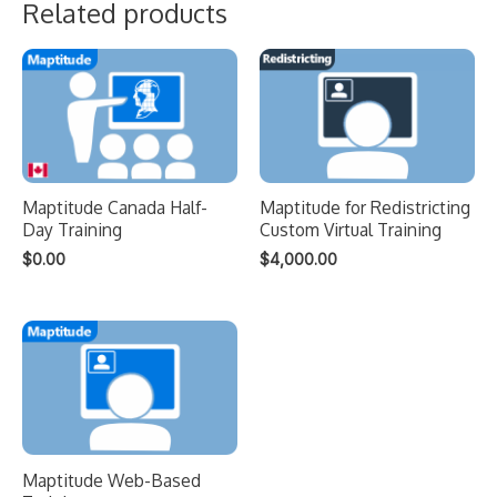
Related products
Maptitude Canada Half-
Maptitude for Redistricting
Day Training
Custom Virtual Training
$
0.00
$
4,000.00
Maptitude Web-Based