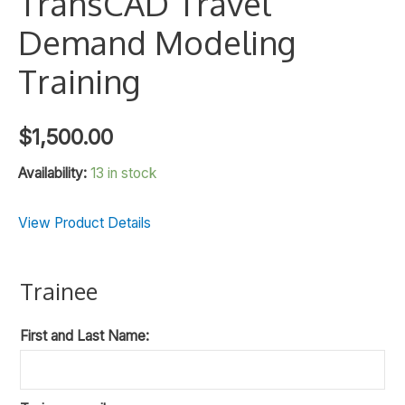
TransCAD Travel
Demand Modeling
Training
$
1,500.00
Availability:
13 in stock
View Product Details
Trainee
First and Last Name: