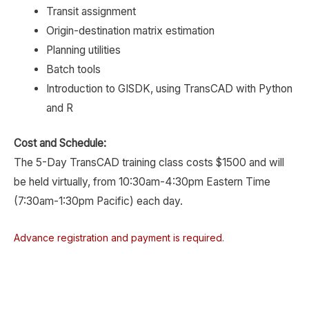
Transit assignment
Origin-destination matrix estimation
Planning utilities
Batch tools
Introduction to GISDK, using TransCAD with Python
and R
Cost and Schedule:
The 5-Day TransCAD training class costs $1500 and will
be held virtually, from 10:30am-4:30pm Eastern Time
(7:30am-1:30pm Pacific) each day.
Advance registration and payment is required.