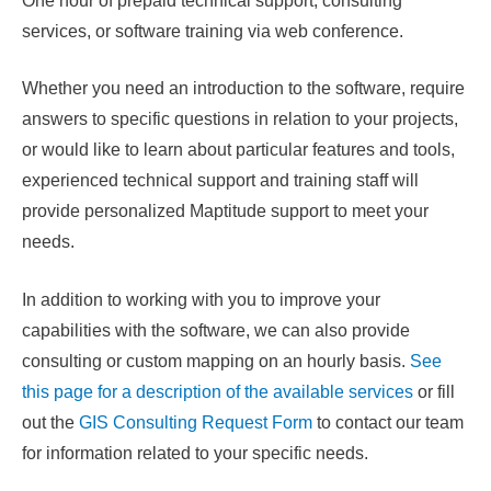
One hour of prepaid technical support, consulting
services, or software training via web conference.
Whether you need an introduction to the software, require
answers to specific questions in relation to your projects,
or would like to learn about particular features and tools,
experienced technical support and training staff will
provide personalized Maptitude support to meet your
needs.
In addition to working with you to improve your
capabilities with the software, we can also provide
consulting or custom mapping on an hourly basis.
See
this page for a description of the available services
or fill
out the
GIS Consulting Request Form
to contact our team
for information related to your specific needs.