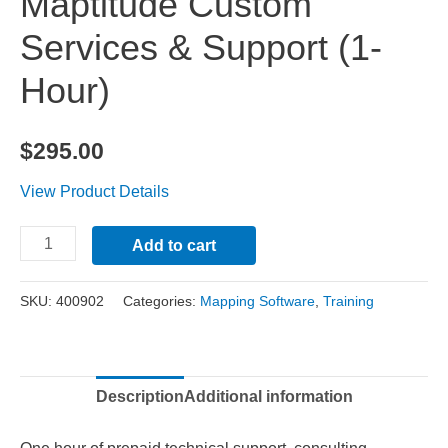
Maptitude Custom
Services & Support (1-
Hour)
$
295.00
View Product Details
Maptitude
Alternative:
Add to cart
Custom
Services
SKU:
400902
Categories:
Mapping Software
,
Training
&
Support
(1-
Description
Additional information
Hour)
quantity