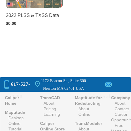
2022 PLSS & TXSS Data
$
0.00
1172 Beacon St., Suite 300
location_on
617-527-
Newton MA 02461 USA
4700
sales@caliper.com
Caliper
TransCAD
Maptitude for
Company
Home
About
Redistricting
About
Pricing
About
Contact
Maptitude
Learning
Online
Career
Desktop
Opportunit
Online
Caliper
TransModeler
Free
Tutorial
Online Store
About