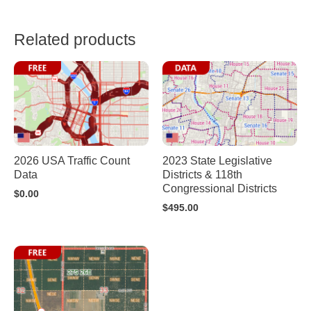
Related products
2026 USA Traffic Count
2023 State Legislative
Data
Districts & 118th
Congressional Districts
$
0.00
$
495.00