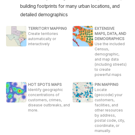
building footprints for many urban locations, and
detailed demographics
TERRITORY MAPPING
EXTENSIVE
Create territories
MAPS, DATA, AND
automatically or
DEMOGRAPHICS
interactively
Use the included
Census,
demographic,
and map data
(including streets)
to create
powerful maps
HOT SPOTS MAPS
PIN MAPPING
Identify geographic
Locate
concentrations of
(geocode) your
customers, crimes,
customers,
disease outbreaks, and
facilities, and
more.
other resources
by address,
postal code, city,
coordinate, or
manually.