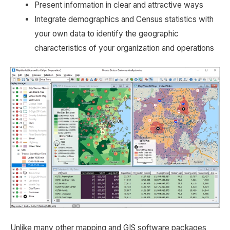
Present information in clear and attractive ways
Integrate demographics and Census statistics with
your own data to identify the geographic
characteristics of your organization and operations
Unlike many other mapping and GIS software packages