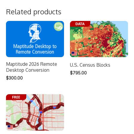
Related products
Maptitude 2026 Remote
U.S. Census Blocks
Desktop Conversion
$
795.00
$
300.00