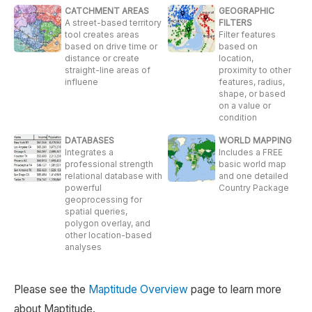
CATCHMENT AREAS
GEOGRAPHIC
A street-based territory
FILTERS
tool creates areas
Filter features
based on drive time or
based on
distance or create
location,
straight-line areas of
proximity to other
influene
features, radius,
shape, or based
on a value or
condition
DATABASES
WORLD MAPPING
Integrates a
Includes a FREE
professional strength
basic world map
relational database with
and one detailed
powerful
Country Package
geoprocessing for
spatial queries,
polygon overlay, and
other location-based
analyses
Please see the
Maptitude Overview
page to learn more
about Maptitude.