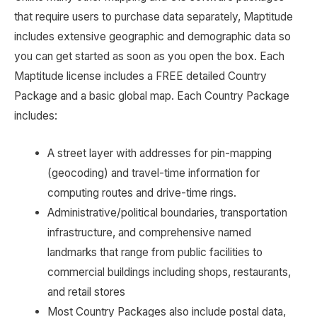
that require users to purchase data separately, Maptitude
includes extensive geographic and demographic data so
you can get started as soon as you open the box. Each
Maptitude license includes a FREE detailed Country
Package and a basic global map. Each Country Package
includes:
A street layer with addresses for pin-mapping
(geocoding) and travel-time information for
computing routes and drive-time rings.
Administrative/political boundaries, transportation
infrastructure, and comprehensive named
landmarks that range from public facilities to
commercial buildings including shops, restaurants,
and retail stores
Most Country Packages also include postal data,