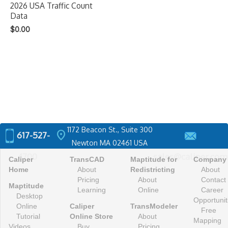
2026 USA Traffic Count
Data
$
0.00
1172 Beacon St., Suite 300
location_on
617-527-
Newton MA 02461 USA
4700
sales@caliper.com
Caliper
TransCAD
Maptitude for
Company
Home
About
Redistricting
About
Pricing
About
Contact
Maptitude
Learning
Online
Career
Desktop
Opportunit
Online
Caliper
TransModeler
Free
Tutorial
Online Store
About
Mapping
Videos
Buy
Pricing