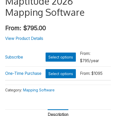
Maptitude 2026
Mapping Software
From:
$
795.00
View Product Details
From:
Subscribe
Select options
$
795/year
One-Time Purchase
From:
$
1095
Select options
Alternative:
Category:
Mapping Software
Description