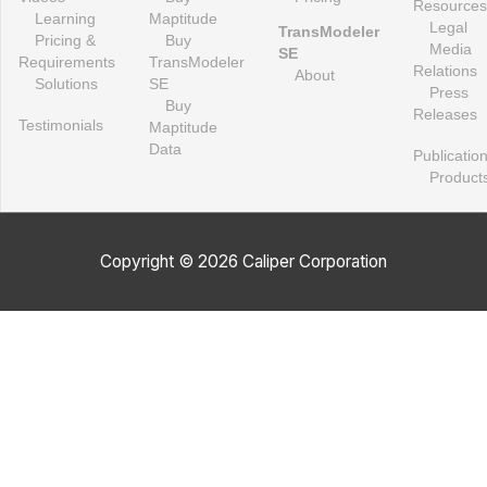
Resources
Learning
Maptitude
Legal
TransModeler
Pricing &
Buy
Media
SE
Requirements
TransModeler
Relations
About
Solutions
SE
Press
Buy
Releases
Testimonials
Maptitude
Data
Publicatio
Product
Copyright © 2026 Caliper Corporation