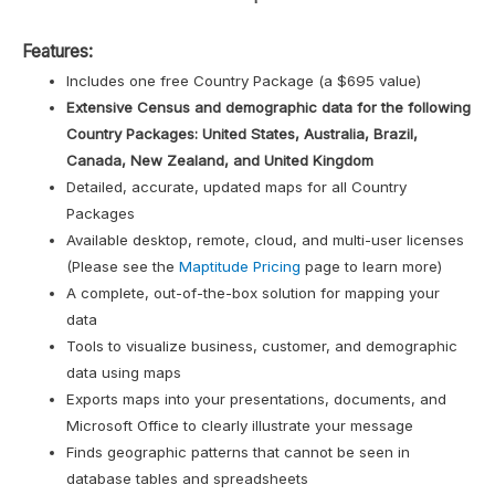
Features:
Includes one free Country Package (a $695 value)
Extensive Census and demographic data for the following
Country Packages: United States, Australia, Brazil,
Canada, New Zealand, and United Kingdom
Detailed, accurate, updated maps for all Country
Packages
Available desktop, remote, cloud, and multi-user licenses
(Please see the
Maptitude Pricing
page to learn more)
A complete, out-of-the-box solution for mapping your
data
Tools to visualize business, customer, and demographic
data using maps
Exports maps into your presentations, documents, and
Microsoft Office to clearly illustrate your message
Finds geographic patterns that cannot be seen in
database tables and spreadsheets