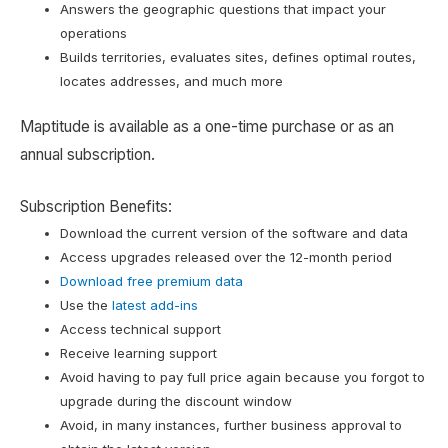
Answers the geographic questions that impact your
operations
Builds territories, evaluates sites, defines optimal routes,
locates addresses, and much more
Maptitude is available as a one-time purchase or as an
annual subscription.
Subscription Benefits:
Download the current version of the software and data
Access upgrades released over the 12-month period
Download free premium data
Use the
latest add-ins
Access technical support
Receive learning support
Avoid having to pay full price again because you forgot to
upgrade during the discount window
Avoid, in many instances, further business approval to