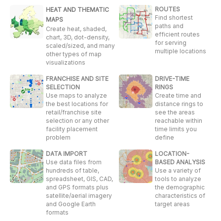
ROUTES
HEAT AND THEMATIC
Find shortest
MAPS
paths and
Create heat, shaded,
efficient routes
chart, 3D, dot-density,
for serving
scaled/sized, and many
multiple locations
other types of map
visualizations
FRANCHISE AND SITE
DRIVE-TIME
SELECTION
RINGS
Use maps to analyze
Create time and
the best locations for
distance rings to
retail/franchise site
see the areas
selection or any other
reachable within
facility placement
time limits you
problem
define
DATA IMPORT
LOCATION-
Use data files from
BASED ANALYSIS
hundreds of table,
Use a variety of
spreadsheet, GIS, CAD,
tools to analyze
and GPS formats plus
the demographic
satellite/aerial imagery
characteristics of
and Google Earth
target areas
formats