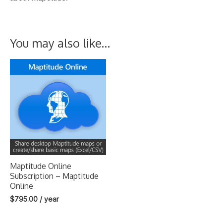
You may also like…
Maptitude Online
Subscription – Maptitude
Online
$
795.00
/ year