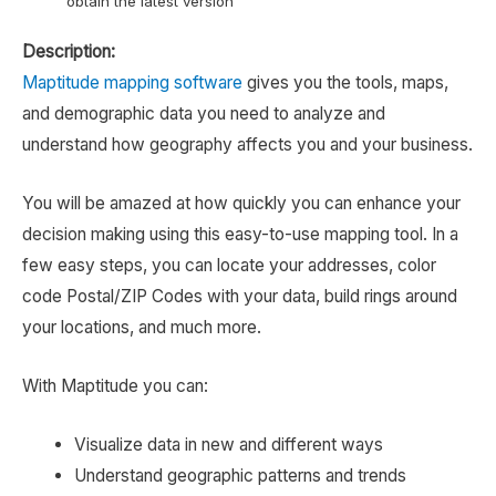
obtain the latest version
Description:
Maptitude mapping software
gives you the tools, maps,
and demographic data you need to analyze and
understand how geography affects you and your business.
You will be amazed at how quickly you can enhance your
decision making using this easy-to-use mapping tool. In a
few easy steps, you can locate your addresses, color
code Postal/ZIP Codes with your data, build rings around
your locations, and much more.
With Maptitude you can:
Visualize data in new and different ways
Understand geographic patterns and trends