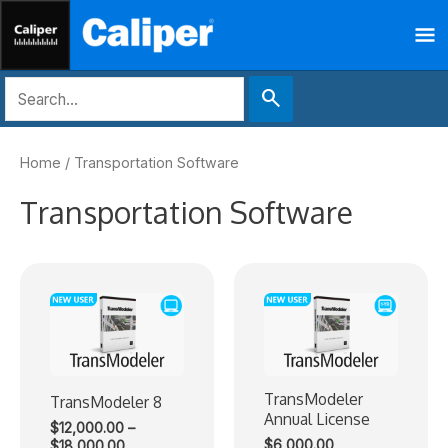
Skip
Ma
to
content
Me
search
Home
/ Transportation Software
Transportation Software
TransModeler
TransModeler 8
Annual License
$
12,000.00
–
Price
$
6,000.00
$
18,000.00