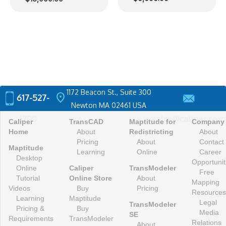
range:
$12,000.00
through
$18,000.00
1172 Beacon St., Suite 300
location_on
617-527-
Newton MA 02461 USA
4700
sales@caliper.com
Caliper
TransCAD
Maptitude for
Company
Home
About
Redistricting
About
Pricing
About
Contact
Maptitude
Learning
Online
Career
Desktop
Opportunit
Online
Caliper
TransModeler
Free
Tutorial
Online Store
About
Mapping
Videos
Buy
Pricing
Resources
Learning
Maptitude
Legal
TransModeler
Pricing &
Buy
Media
SE
Requirements
TransModeler
Relations
About