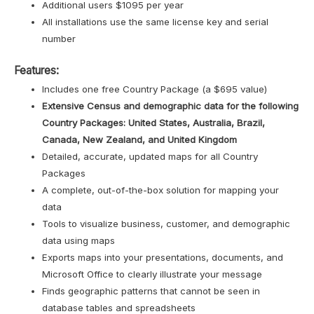
Additional users $1095 per year
All installations use the same license key and serial
number
Features:
Includes one free Country Package (a $695 value)
Extensive Census and demographic data for the following
Country Packages: United States, Australia, Brazil,
Canada, New Zealand, and United Kingdom
Detailed, accurate, updated maps for all Country
Packages
A complete, out-of-the-box solution for mapping your
data
Tools to visualize business, customer, and demographic
data using maps
Exports maps into your presentations, documents, and
Microsoft Office to clearly illustrate your message
Finds geographic patterns that cannot be seen in
database tables and spreadsheets