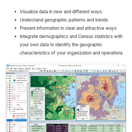
Visualize data in new and different ways
Understand geographic patterns and trends
Present information in clear and attractive ways
Integrate demographics and Census statistics with
your own data to identify the geographic
characteristics of your organization and operations