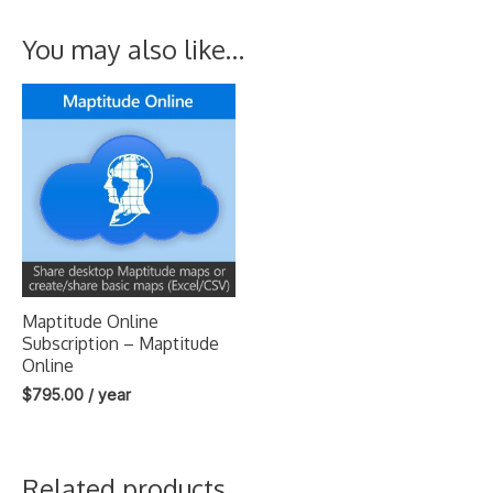
You may also like…
Maptitude Online
Subscription – Maptitude
Online
$
795.00
/ year
Related products