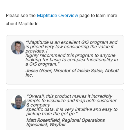
Please see the
Maptitude Overview
page to learn more
about Maptitude.
“Maptitude is an excellent GIS program and
is priced very low considering the value it
provides. I
highly recommend this program to anyone
looking for basic to complex functionality in
a GIS program.”
Jesse Greer, Director of Inside Sales, Abbott
Inc.
“Overall, this product makes it incredibly
simple to visualize and map both customer
& company
specific data. It is very intuitive and easy to
pickup from the get go.”
Matt Rosenfield, Regional Operations
Specialist, Wayfair