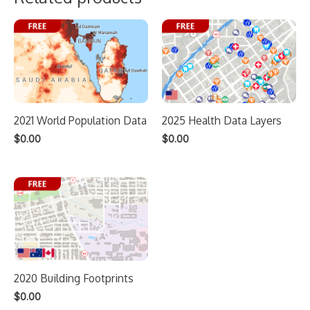
2021 World Population Data
2025 Health Data Layers
$
0.00
$
0.00
2020 Building Footprints
$
0.00