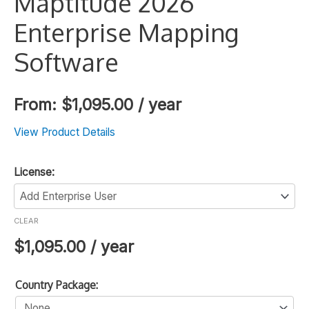
Maptitude 2026
Enterprise Mapping
Software
From:
$
1,095.00
/ year
View Product Details
License:
CLEAR
$
1,095.00
/ year
Country Package: