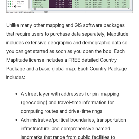
Unlike many other mapping and GIS software packages
that require users to purchase data separately, Maptitude
includes extensive geographic and demographic data so
you can get started as soon as you open the box. Each
Maptitude license includes a FREE detailed Country
Package and a basic global map. Each Country Package
includes:
A street layer with addresses for pin-mapping
(geocoding) and travel-time information for
computing routes and drive-time rings.
Administrative/political boundaries, transportation
infrastructure, and comprehensive named
landmarks that range from public facilities to