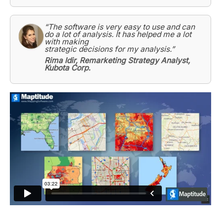
“The software is very easy to use and can
do a lot of analysis. It has helped me a lot
with making
strategic decisions for my analysis.”
Rima Idir, Remarketing Strategy Analyst,
Kubota Corp.