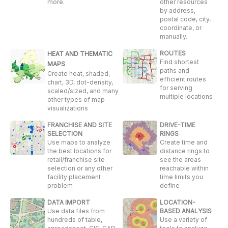
more.
other resources
by address,
postal code, city,
coordinate, or
manually.
ROUTES
HEAT AND THEMATIC
Find shortest
MAPS
paths and
Create heat, shaded,
efficient routes
chart, 3D, dot-density,
for serving
scaled/sized, and many
multiple locations
other types of map
visualizations
FRANCHISE AND SITE
DRIVE-TIME
SELECTION
RINGS
Use maps to analyze
Create time and
the best locations for
distance rings to
retail/franchise site
see the areas
selection or any other
reachable within
facility placement
time limits you
problem
define
DATA IMPORT
LOCATION-
Use data files from
BASED ANALYSIS
hundreds of table,
Use a variety of