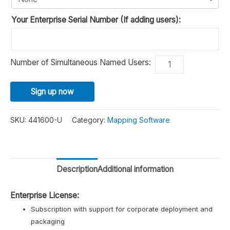
Your Enterprise Serial Number (If adding users):
Maptitude
Number of Simultaneous Named Users:
Alternative
2026
Enterprise
Sign up now
Mapping
Software
SKU:
441600-U
Category:
Mapping Software
quantity
Description
Additional information
Enterprise License:
Subscription with support for corporate deployment and
packaging