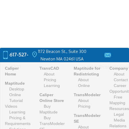
1172 Beacon St., Suite 300
location_on
617-527-
Newton MA 02461 USA
4700
sales@caliper.com
Caliper
TransCAD
Maptitude for
Company
Home
About
Redistricting
About
Pricing
About
Contact
Maptitude
Learning
Online
Career
Desktop
Opportunit
Online
Caliper
TransModeler
Free
Tutorial
Online Store
About
Mapping
Videos
Buy
Pricing
Resources
Learning
Maptitude
Legal
TransModeler
Pricing &
Buy
Media
SE
Requirements
TransModeler
Relations
About