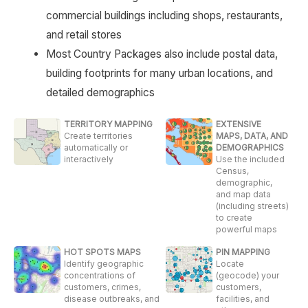
commercial buildings including shops, restaurants,
and retail stores
Most Country Packages also include postal data,
building footprints for many urban locations, and
detailed demographics
TERRITORY MAPPING
EXTENSIVE
Create territories
MAPS, DATA, AND
automatically or
DEMOGRAPHICS
interactively
Use the included
Census,
demographic,
and map data
(including streets)
to create
powerful maps
HOT SPOTS MAPS
PIN MAPPING
Identify geographic
Locate
concentrations of
(geocode) your
customers, crimes,
customers,
disease outbreaks, and
facilities, and