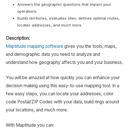
Answers the geographic questions that impact your
operations
Builds territories, evaluates sites, defines optimal routes,
locates addresses, and much more
Description:
Maptitude mapping software
gives you the tools, maps,
and demographic data you need to analyze and
understand how geography affects you and your business.
You will be amazed at how quickly you can enhance your
decision making using this easy-to-use mapping tool. In a
few easy steps, you can locate your addresses, color
code Postal/ZIP Codes with your data, build rings around
your locations, and much more.
With Maptitude you can: