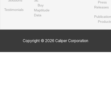
Solutions
SE
Press
Buy
Releases
Testimonials
Maptitude
Data
Publicatio
Product
Copyright © 2026 Caliper Corporation