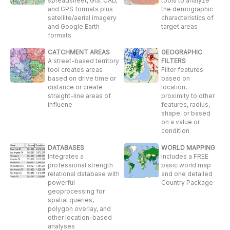
spreadsheet, GIS, CAD,
tools to analyze
and GPS formats plus
the demographic
satellite/aerial imagery
characteristics of
and Google Earth
target areas
formats
CATCHMENT AREAS
GEOGRAPHIC
A street-based territory
FILTERS
tool creates areas
Filter features
based on drive time or
based on
distance or create
location,
straight-line areas of
proximity to other
influene
features, radius,
shape, or based
on a value or
condition
DATABASES
WORLD MAPPING
Integrates a
Includes a FREE
professional strength
basic world map
relational database with
and one detailed
powerful
Country Package
geoprocessing for
spatial queries,
polygon overlay, and
other location-based
analyses